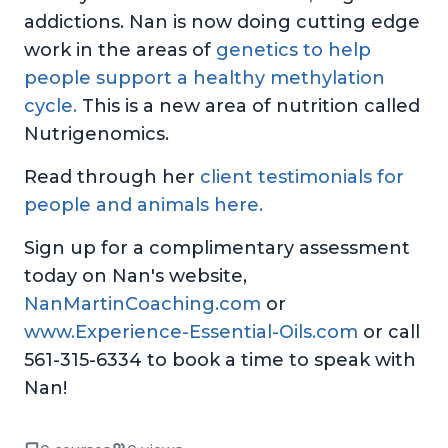
addictions. Nan is now doing cutting edge
work in the areas of
genetics to help
people support a healthy methylation
cycle.
This is a new area of nutrition called
Nutrigenomics.
Read through her
client testimonials for
people and animals here.
Sign up for a complimentary assessment
today on Nan's website,
NanMartinCoaching.com
or
www.Experience-Essential-Oils.com
or call
561-315-6334 to book a time to speak with
Nan!