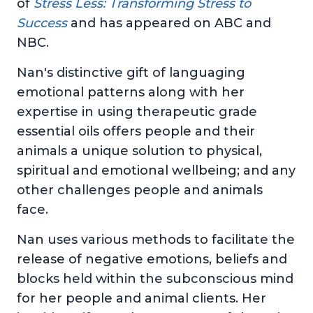
of
Stress Less: Transforming Stress to
Success
and has appeared on ABC and
NBC.
Nan's distinctive gift of languaging
emotional patterns along with her
expertise in using therapeutic grade
essential oils offers people and their
animals a unique solution to physical,
spiritual and emotional wellbeing; and any
other challenges people and animals
face.
Nan uses various methods to facilitate the
release of negative emotions, beliefs and
blocks held within the subconscious mind
for her people and animal clients. Her