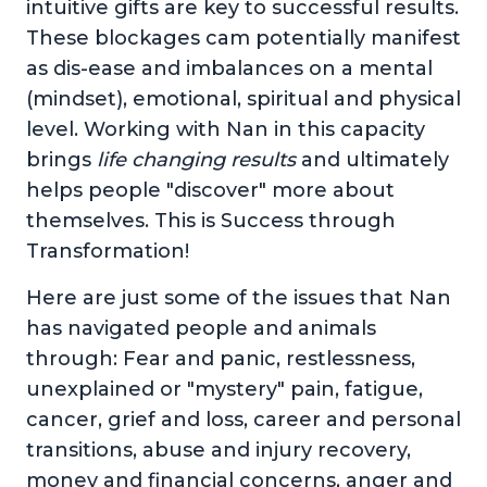
intuitive gifts are key to successful results.
These blockages cam potentially manifest
as dis-ease and imbalances on a mental
(mindset), emotional, spiritual and physical
level. Working with Nan in this capacity
brings
life changing results
and ultimately
helps people "discover" more about
themselves. This is Success through
Transformation!
Here are just some of the issues that Nan
has navigated people and animals
through: Fear and panic, restlessness,
unexplained or "mystery" pain, fatigue,
cancer, grief and loss, career and personal
transitions, abuse and injury recovery,
money and financial concerns, anger and