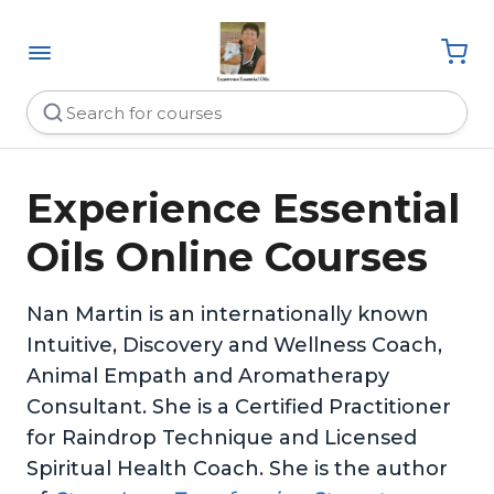
Experience Essential
Oils Online Courses
Nan Martin is an internationally known
Intuitive, Discovery and Wellness Coach,
Animal Empath and Aromatherapy
Consultant. She is a Certified Practitioner
for Raindrop Technique and Licensed
Spiritual Health Coach. She is the author